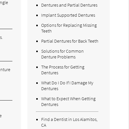
ingle
Dentures and Partial Dentures
Implant Supported Dentures
Options for Replacing Missing
Teeth
s.
Partial Dentures for Back Teeth
Solutions for Common
Denture Problems
The Process for Getting
enture
Dentures
What Do I Do If I Damage My
Dentures
What to Expect When Getting
Dentures
e
Find a Dentist in Los Alamitos,
CA