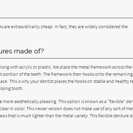
es are extraordinarily cheap. In fact, they are widely considered the
tures made of?
long with acrylic or plastic. We place the metal framework across the 
k portion of the teeth. The framework then hooks onto the remaining
lace. This is why your dentist places the hooks on stable and healthy t
issing tooth.
re more aesthetically pleasing. This option is known as a "flexible" de
clear in color. This newer version does not make use of any sort of me
sis that is much lighter than the metal variety. This flexible denture 