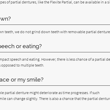
es of partial dentures, like the Flexite Partial, can be available in a s
own?
n teeth, we do not grind down teeth with removable partial denture
speech or eating?
y impact speech and eating. However, there is less chance of a partial d
s opposed to multiple teeth.
 face or my smile?
e partial denture might deteriorate as time progresses. If such
ile can change slightly. There is also a chance that the partial dentur