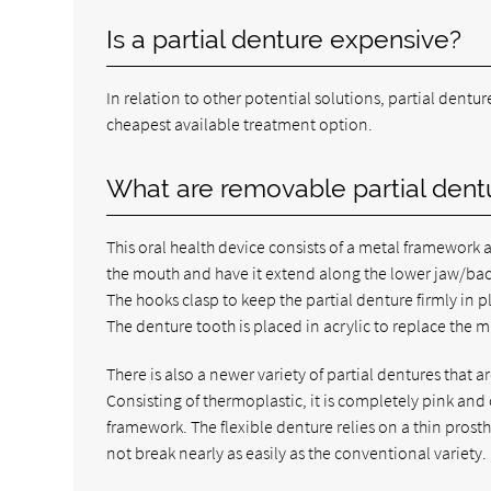
Is a partial denture expensive?
In relation to other potential solutions, partial dentur
cheapest available treatment option.
What are removable partial den
This oral health device consists of a metal framework a
the mouth and have it extend along the lower jaw/bac
The hooks clasp to keep the partial denture firmly in p
The denture tooth is placed in acrylic to replace the m
There is also a newer variety of partial dentures that a
Consisting of thermoplastic, it is completely pink and 
framework. The flexible denture relies on a thin prosthe
not break nearly as easily as the conventional variety.