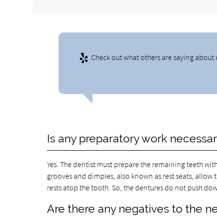
Check out what others are saying about 
Is any preparatory work necessa
Yes. The dentist must prepare the remaining teeth wit
grooves and dimples, also known as rest seats, allow t
rests atop the tooth. So, the dentures do not push do
Are there any negatives to the ne