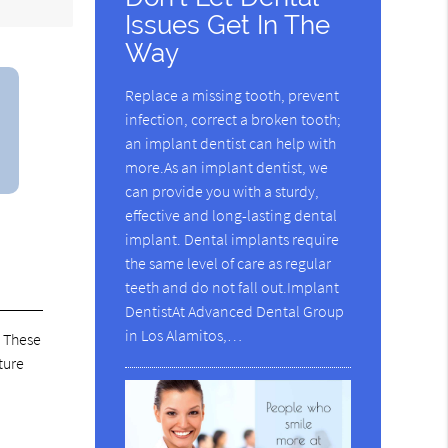
Issues Get In The
Way
Replace a missing tooth, prevent
infection, correct a broken tooth;
an implant dentist can help with
more.As an implant dentist, we
can provide you with a sturdy,
effective and long-lasting dental
implant. Dental implants require
the same level of care as regular
teeth and do not fall out.Implant
DentistAt Advanced Dental Group
in Los Alamitos,…
. These
ture