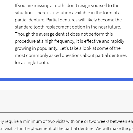
If you are missing a tooth, don't resign yourself to the
situation. There is a solution available in the form of a
partial denture. Partial dentures will likely become the
standard tooth replacement option in the near future.
Though the average dentist does not perform this
procedure at a high frequency, it is effective and rapidly
growing in popularity. Let's take a look at some of the
most commonly asked questions about partial dentures
for a single tooth.
ikely require a minimum of two visits with one or two weeks between e
next visit is for the placement of the partial denture. We will make the pa