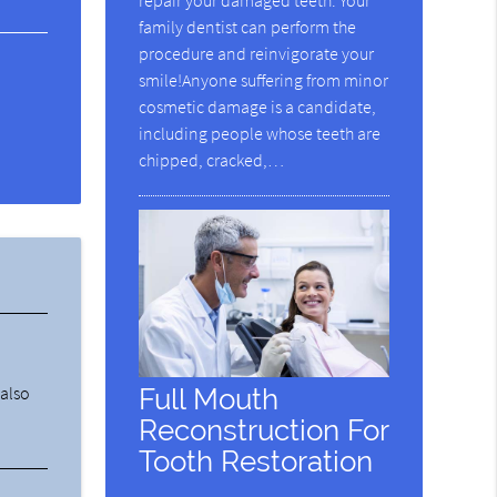
repair your damaged teeth. Your
family dentist can perform the
procedure and reinvigorate your
smile!Anyone suffering from minor
cosmetic damage is a candidate,
including people whose teeth are
chipped, cracked,…
Full Mouth
 also
Reconstruction For
Tooth Restoration