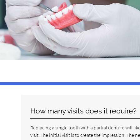
How many visits does it require?
Replacing a single tooth with a partial denture will l
visit. The initial visit is to create the impression. The 