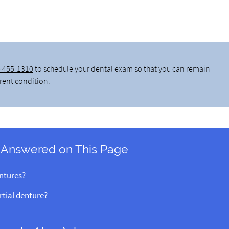
) 455-1310
to schedule your dental exam so that you can remain
rrent condition.
 Answered on This Page
entures?
rtial denture?