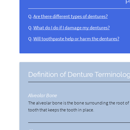
P
Q.
Are there different types of dentures?
Q.
What do I do if I damage my dentures?
Q.
Will toothpaste help or harm the dentures?
Definition of Denture Terminolo
Alveolar Bone
The alveolar bone is the bone surrounding the root of
tooth that keeps the tooth in place.