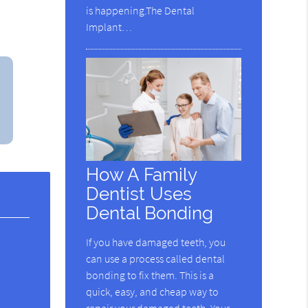
is happening.The Dental
Implant…
How A Family
Dentist Uses
Dental Bonding
If you have damaged teeth, you
can use a process called dental
bonding to fix them. This is a
quick, easy, and cheap way to