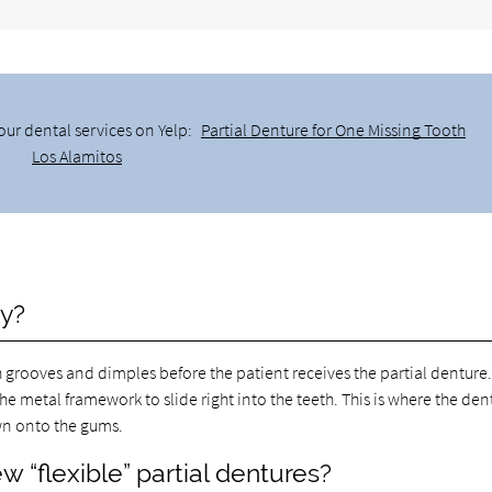
our dental services on Yelp:
Partial Denture for One Missing Tooth
Los Alamitos
ry?
h grooves and dimples before the patient receives the partial denture
he metal framework to slide right into the teeth. This is where the den
wn onto the gums.
w “flexible” partial dentures?