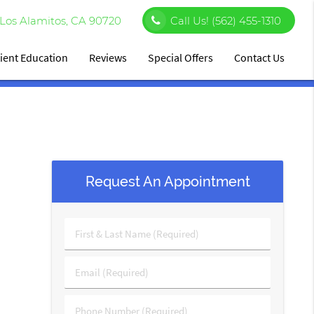
Los Alamitos, CA 90720
Call Us!
(562) 455-1310
ient Education
Reviews
Special Offers
Contact Us
Request An Appointment
First
&
Last
Email
Name
(Required)
(Required)
Phone