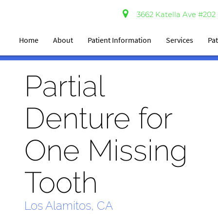
3662 Katella Ave #202 
Home
About
Patient Information
Services
Pat
Partial
Denture for
One Missing
Tooth
Los Alamitos, CA