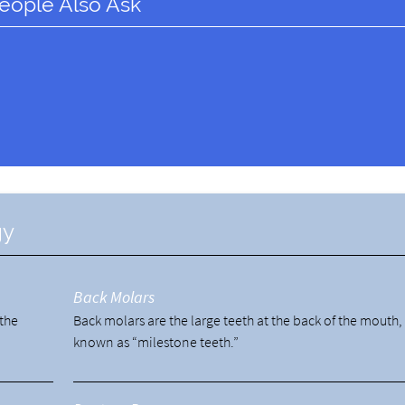
eople Also Ask
gy
Back Molars
 the
Back molars are the large teeth at the back of the mouth,
known as “milestone teeth.”