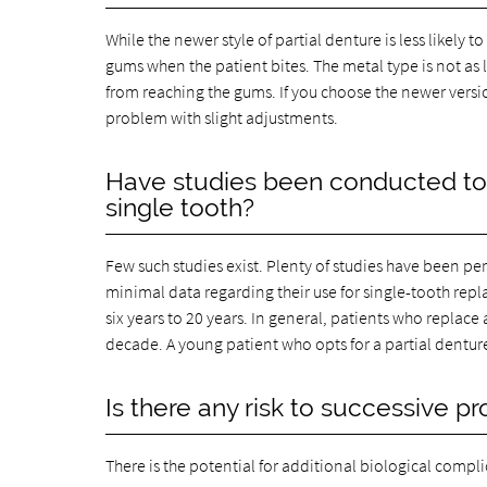
While the newer style of partial denture is less likely 
gums when the patient bites. The metal type is not as l
from reaching the gums. If you choose the newer versio
problem with slight adjustments.
Have studies been conducted to c
single tooth?
Few such studies exist. Plenty of studies have been pe
minimal data regarding their use for single-tooth re
six years to 20 years. In general, patients who replace 
decade. A young patient who opts for a partial denture fo
Is there any risk to successive p
There is the potential for additional biological compl