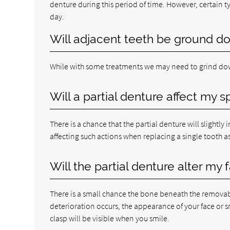
denture during this period of time. However, certain typ
day.
Will adjacent teeth be ground d
While with some treatments we may need to grind dow
Will a partial denture affect my 
There is a chance that the partial denture will slightl
affecting such actions when replacing a single tooth a
Will the partial denture alter my
There is a small chance the bone beneath the removabl
deterioration occurs, the appearance of your face or sm
clasp will be visible when you smile.