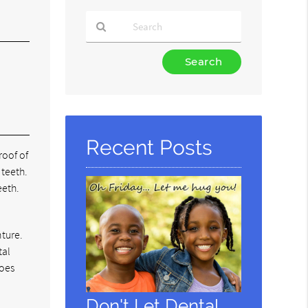
Type
Your
Search
Query
Here
Recent Posts
roof of
 teeth.
eeth.
nture.
tal
does
Don't Let Dental