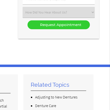
Number
(Required)
Select
an
Option
Related Topics
Adjusting to New Dentures
ach
Denture Care
rtial