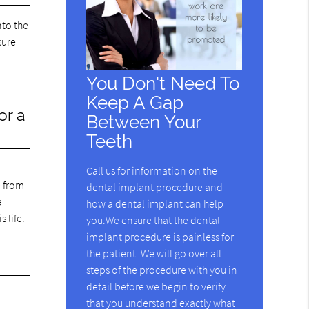
nto the
sure
You Don't Need To
Keep A Gap
or a
Between Your
Teeth
Call us for information on the
e from
dental implant procedure and
a
how a dental implant can help
 life.
you.We ensure that the dental
implant procedure is painless for
the patient. We will go over all
steps of the procedure with you in
detail before we begin to verify
that you understand exactly what