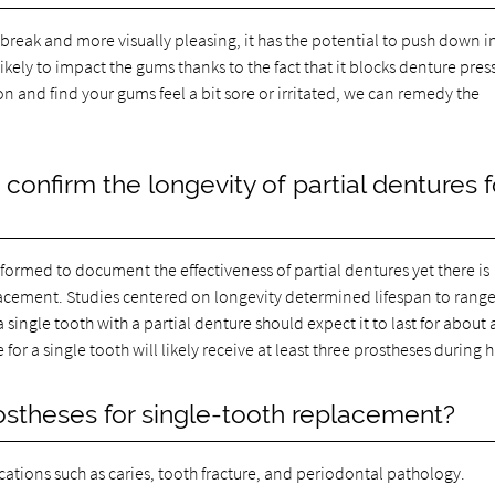
to break and more visually pleasing, it has the potential to push down i
ikely to impact the gums thanks to the fact that it blocks denture pres
n and find your gums feel a bit sore or irritated, we can remedy the
onfirm the longevity of partial dentures f
rformed to document the effectiveness of partial dentures yet there is
placement. Studies centered on longevity determined lifespan to rang
a single tooth with a partial denture should expect it to last for about 
r a single tooth will likely receive at least three prostheses during his
rostheses for single-tooth replacement?
ications such as caries, tooth fracture, and periodontal pathology.