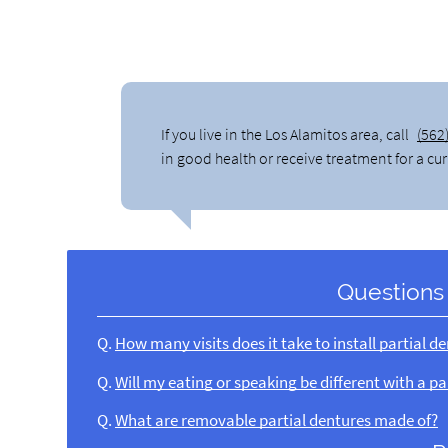
If you live in the Los Alamitos area, call
(562
in good health or receive treatment for a cu
Questions
Q.
How many visits does it take to install partial d
Q.
Will my eating or speaking be different with a pa
Q.
What are removable partial dentures made of?