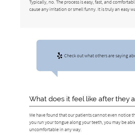
Typically, no. The process is easy, fast, and comfortabl
cause any irritation or smell funny. It is truly an easy w
Check out what others are saying ab
What does it feel like after they 
We have found that our patients cannot even notice th
you run your tongue along your teeth, you may be able t
uncomfortable in any way.