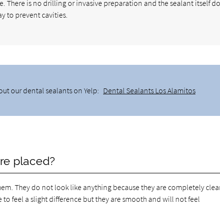
e. There is no drilling or invasive preparation and the sealant itself d
ay to prevent cavities.
out our dental sealants on Yelp:
Dental Sealants Los Alamitos
are placed?
em. They do not look like anything because they are completely clear.
o feel a slight difference but they are smooth and will not feel