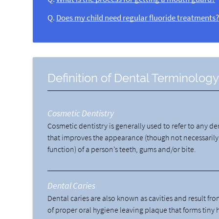
Q.
Does my child need regular fluoride treatments
Definition of Dental Terminolog
Cosmetic Dentistry
Cosmetic dentistry is generally used to refer to any d
that improves the appearance (though not necessarily
function) of a person’s teeth, gums and/or bite.
Dental Caries
Dental caries are also known as cavities and result fro
of proper oral hygiene leaving plaque that forms tiny 