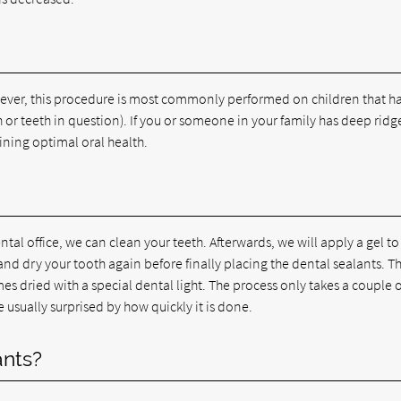
wever, this procedure is most commonly performed on children that h
h or teeth in question). If you or someone in your family has deep ridg
aining optimal oral health.
ntal office, we can clean your teeth. Afterwards, we will apply a gel to
e and dry your tooth again before finally placing the dental sealants. T
es dried with a special dental light. The process only takes a couple o
e usually surprised by how quickly it is done.
ants?