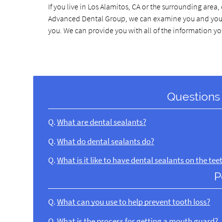
If you live in Los Alamitos, CA or the surrounding area, 
Advanced Dental Group, we can examine you and your ch
you. We can provide you with all of the information y
Questions
Q.
What are dental sealants?
Q.
What do dental sealants do?
Q.
What is it like to have dental sealants on the tee
P
Q.
What can you use to help prevent tooth loss?
Q.
What is the process for getting a mouth guard?