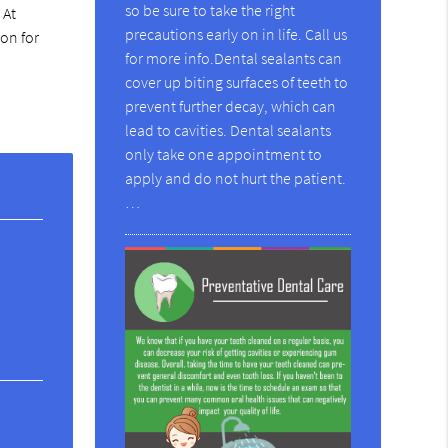
so be sure to take the right
 At
precautions early on in life. Call us
on for
for more info.Dental sealants can
cover up biting surfaces of teeth to
prevent further decay, which can
lead to cavities. Dental sealants
only take one appointment to
apply and do not hurt the patient.
…