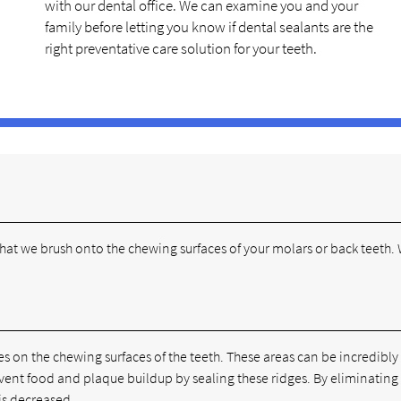
with our dental office. We can examine you and your
family before letting you know if dental sealants are the
right preventative care solution for your teeth.
 that we brush onto the chewing surfaces of your molars or back teeth.
 on the chewing surfaces of the teeth. These areas can be incredibly
event food and plaque buildup by sealing these ridges. By eliminating
 is decreased.