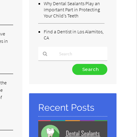
Why Dental Sealants Play an
Important Part in Protecting
Your Child’s Teeth
Find a Dentist in Los Alamitos,
ave
CA
es in
Type
Your
Search
 the
Query
he
Here
f
Recent Posts