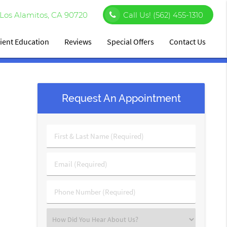
Los Alamitos, CA 90720
Call Us!
(562) 455-1310
ient Education
Reviews
Special Offers
Contact Us
Request An Appointment
First
&
Last
Email
Name
(Required)
(Required)
Phone
Number
(Required)
Select