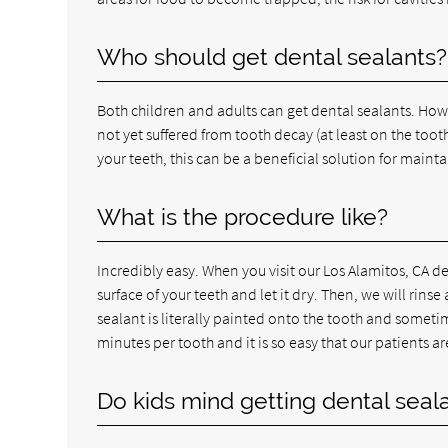
Who should get dental sealants?
Both children and adults can get dental sealants. Ho
not yet suffered from tooth decay (at least on the toot
your teeth, this can be a beneficial solution for maint
What is the procedure like?
Incredibly easy. When you visit our Los Alamitos, CA de
surface of your teeth and let it dry. Then, we will rins
sealant is literally painted onto the tooth and sometim
minutes per tooth and it is so easy that our patients ar
Do kids mind getting dental seal