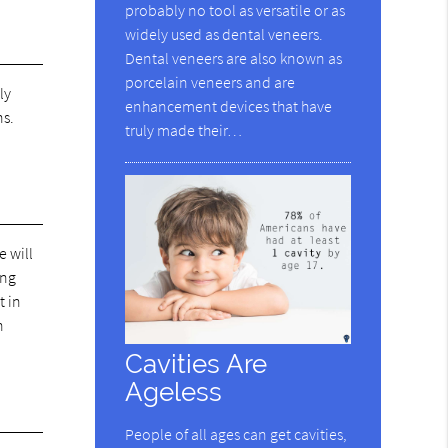
probably no tool as versatile or as
widely used as dental veneers.
Dental veneers are also known as
porcelain veneers and are
ly
enhancement devices that have
ns.
truly made their…
e will
ing
t in
n
Cavities Are
Ageless
People of all ages can get cavities,