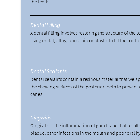
the teeth.
Dental Filling
A dental filling involves restoring the structure of the 
using metal, alloy, porcelain or plastic to fill the tooth
Dental Sealants
Dental sealants contain a resinous material that we a
the chewing surfaces of the posterior teeth to prevent
caries.
Gingivitis
Gingivitis is the inflammation of gum tissue that result
plaque, other infections in the mouth and poor oral h