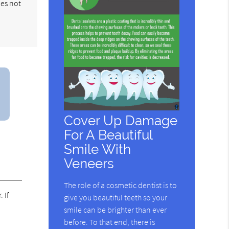
oes not
Cover Up Damage
For A Beautiful
Smile With
Veneers
The role of a cosmetic dentist is to
 If
give you beautiful teeth so your
smile can be brighter than ever
before. To that end, there is