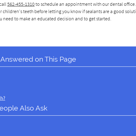
call
562-455-1310
to schedule an appointment with our dental office.
ildren's teeth before letting you know if sealants are a good soluti
ou need to make an educated decision and to get started.
 Answered on This Page
th?
eople Also Ask