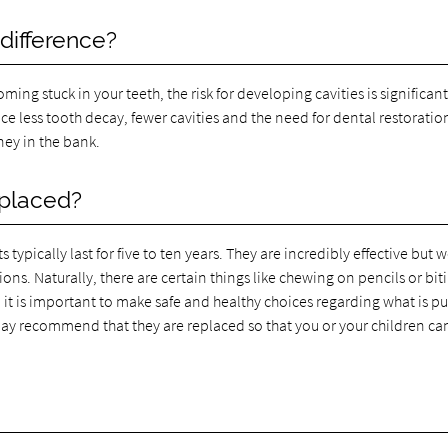
 difference?
ng stuck in your teeth, the risk for developing cavities is significant
ce less tooth decay, fewer cavities and the need for dental restoratio
ey in the bank.
eplaced?
pically last for five to ten years. They are incredibly effective but w
s. Naturally, there are certain things like chewing on pencils or bit
it is important to make safe and healthy choices regarding what is pu
may recommend that they are replaced so that you or your children ca