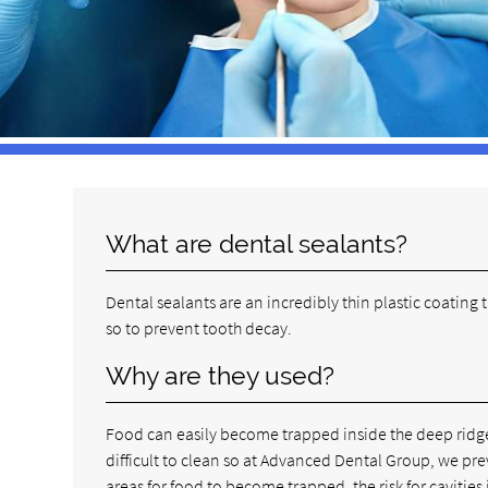
What are dental sealants?
Dental sealants are an incredibly thin plastic coating
so to prevent tooth decay.
Why are they used?
Food can easily become trapped inside the deep ridges
difficult to clean so at Advanced Dental Group, we pr
areas for food to become trapped, the risk for cavities