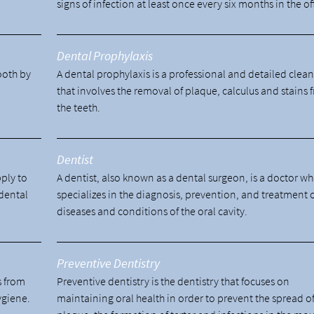
signs of infection at least once every six months in the of
Dental Prophylaxis
tooth by
A dental prophylaxis is a professional and detailed clea
.
that involves the removal of plaque, calculus and stains 
the teeth.
Dentist
pply to
A dentist, also known as a dental surgeon, is a doctor w
 dental
specializes in the diagnosis, prevention, and treatment 
diseases and conditions of the oral cavity.
Preventive Dentistry
s from
Preventive dentistry is the dentistry that focuses on
ygiene.
maintaining oral health in order to prevent the spread o