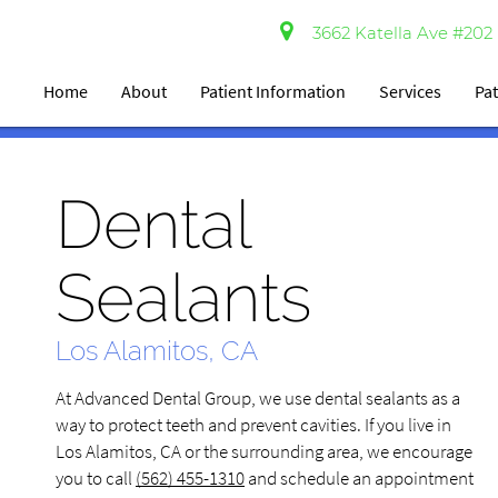
3662 Katella Ave #202 
Home
About
Patient Information
Services
Pat
Dental
Sealants
Los Alamitos, CA
At Advanced Dental Group, we use dental sealants as a
way to protect teeth and prevent cavities. If you live in
Los Alamitos, CA or the surrounding area, we encourage
you to call
(562) 455-1310
and schedule an appointment