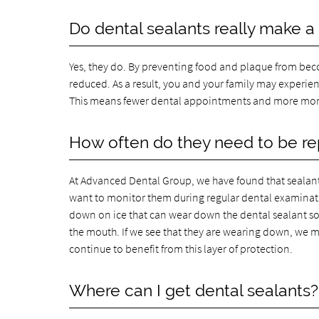
Do dental sealants really make a
Yes, they do. By preventing food and plaque from becomi
reduced. As a result, you and your family may experien
This means fewer dental appointments and more mon
How often do they need to be r
At Advanced Dental Group, we have found that sealants ty
want to monitor them during regular dental examination
down on ice that can wear down the dental sealant so 
the mouth. If we see that they are wearing down, we 
continue to benefit from this layer of protection.
Where can I get dental sealants?