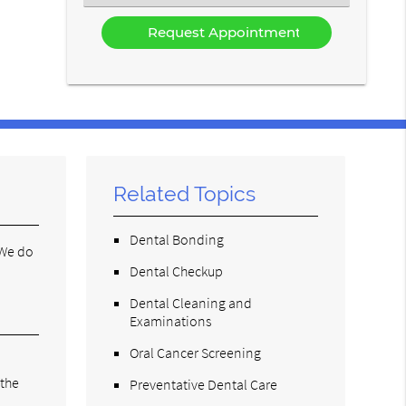
an
Option
Related Topics
Dental Bonding
 We do
Dental Checkup
Dental Cleaning and
Examinations
Oral Cancer Screening
 the
Preventative Dental Care