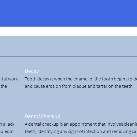
?
y
Decay
ental work
Tooth decay is when the enamel of the tooth begins to 
 the
and cause erosion from plaque and tartar on the teeth.
Dental Checkup
m a lack
A dental checkup is an appointment that involves cleani
holes in
teeth, identifying any signs of infection and removing sa