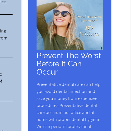
fice.
ning
from
Prevent The Worst
Before It Can
Occur
ho
of
Preventative dental care can help
you avoid dental infection and
save you money from expensive
procedures.Preventative dental
care occurs in our office and at
home with proper dental hygiene.
f
We can perform professional