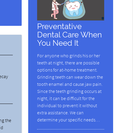
Preventative
Dental Care When
You Need It
For anyone who grinds his or her
teeth at night, there are possible
options for at-home treatment.
decay
Grinding teeth can wear down the
tooth enamel and cause jaw pain.
Since the teeth grinding occurs at
night, it can be difficult for the
individual to prevent it without
extra assistance. We can
determine your specific needs…
ng the
id