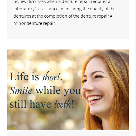
review discusses when a denture repair requires a
laboratory’s assistance in ensuring the quality of the
dentures at the completion of the denture repair.A
minor denture repair…