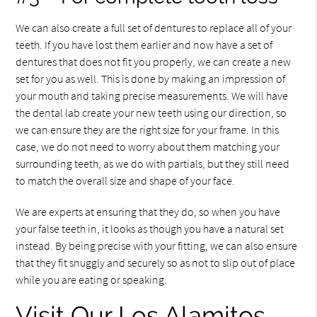
We can also create a full set of dentures to replace all of your
teeth. If you have lost them earlier and now have a set of
dentures that does not fit you properly, we can create a new
set for you as well. This is done by making an impression of
your mouth and taking precise measurements. We will have
the dental lab create your new teeth using our direction, so
we can ensure they are the right size for your frame. In this
case, we do not need to worry about them matching your
surrounding teeth, as we do with partials, but they still need
to match the overall size and shape of your face.
We are experts at ensuring that they do, so when you have
your false teeth in, it looks as though you have a natural set
instead. By being precise with your fitting, we can also ensure
that they fit snuggly and securely so as not to slip out of place
while you are eating or speaking.
Visit Our Los Alamitos