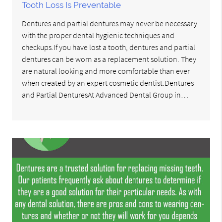
Tooth Loss Is Preventable
Dentures and partial dentures may never be necessary
with the proper dental hygienic techniques and
checkups.If you have lost a tooth, dentures and partial
dentures can be worn as a replacement solution. They
are natural looking and more comfortable than ever
when created by an expert cosmetic dentist.Dentures
and Partial DenturesAt Advanced Dental Group in…