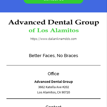
https://www.dalianiknamdds.com
Better Faces, No Braces
Office
Advanced Dental Group
3662 Katella Ave #202
Los Alamitos, CA 90720