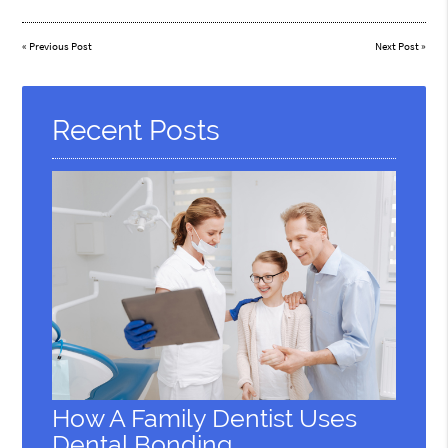
«
Previous Post
Next Post
»
Recent Posts
How A Family Dentist Uses
Dental Bonding