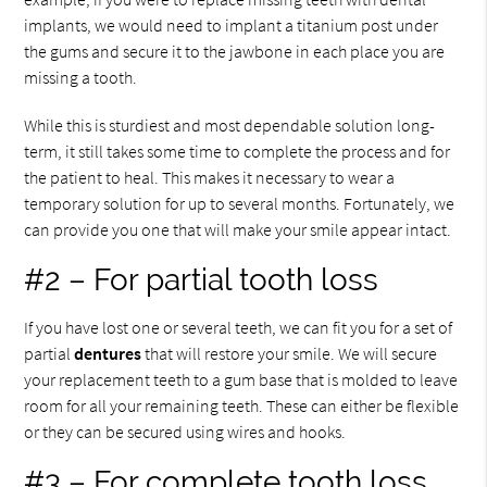
implants, we would need to implant a titanium post under
the gums and secure it to the jawbone in each place you are
missing a tooth.
While this is sturdiest and most dependable solution long-
term, it still takes some time to complete the process and for
the patient to heal. This makes it necessary to wear a
temporary solution for up to several months. Fortunately, we
can provide you one that will make your smile appear intact.
#2 – For partial tooth loss
If you have lost one or several teeth, we can fit you for a set of
partial
dentures
that will restore your smile. We will secure
your replacement teeth to a gum base that is molded to leave
room for all your remaining teeth. These can either be flexible
or they can be secured using wires and hooks.
#3 – For complete tooth loss