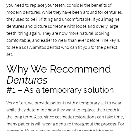
you need to replace your teeth, consider the benefits of
modern
dentures
. While they have been around for centuries,
they used to be ill-fitting and uncomfortable. If you imagine
dentures
and picture someone with loose and overly large
teeth, thing again. They are now more natural-looking,
comfortable, and easier to wear than ever before. The key is
to see a Los Alamitos dentist who can fit you for the perfect
set.
Why We Recommend
Dentures
#1 – As a temporary solution
Very often, we provide patients with a temporary set to wear
while they determine how they want to replace their teeth in
the long term. Also, since cosmetic restorations can take time,
many patients will wear a denture throughout the process. For
example, if you were to replace missing teeth with dental