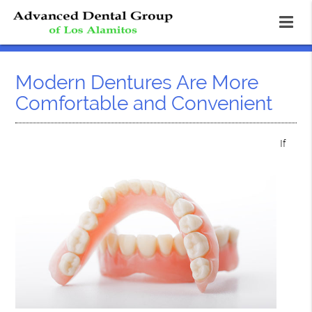
Modern Dentures Are More
Comfortable and Convenient
If