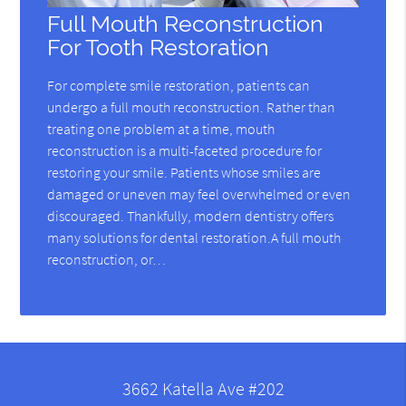
Full Mouth Reconstruction
For Tooth Restoration
For complete smile restoration, patients can
undergo a full mouth reconstruction. Rather than
treating one problem at a time, mouth
reconstruction is a multi-faceted procedure for
restoring your smile. Patients whose smiles are
damaged or uneven may feel overwhelmed or even
discouraged. Thankfully, modern dentistry offers
many solutions for dental restoration.A full mouth
reconstruction, or…
3662 Katella Ave #202