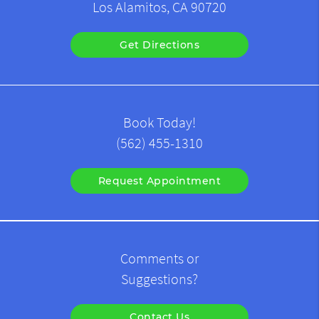
Los Alamitos, CA 90720
Get Directions
Book Today!
(562) 455-1310
Request Appointment
Comments or
Suggestions?
Contact Us