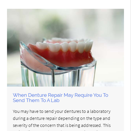
When Denture Repair May Require You To
Send Them To A Lab
You may have to send your dentures to a laboratory
during a denture repair depending on the type and
severity of the concern that is being addressed. This