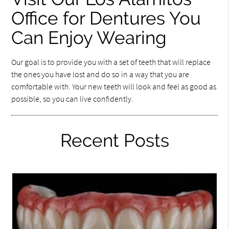
Office for Dentures You
Can Enjoy Wearing
Our goal is to provide you with a set of teeth that will replace
the ones you have lost and do so in a way that you are
comfortable with. Your new teeth will look and feel as good as
possible, so you can live confidently.
Recent Posts