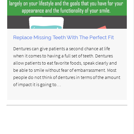
Replace Missing Teeth With The Perfect Fit
Dentures can give patients a second chance at life
when it comes to having a full set of teeth. Dentures
allow patients to eat favorite foods, speak clearly and
be able to smile without fear of embarrassment. Most
people do not think of dentures in terms of the amount
of impact it is going to…