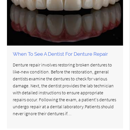
When To See A Dentist For Denture Repair
Denture repair involves restoring broken dentures to
like-new condition. Before the restoration, general
dentists examine the dentures to check for various
damage. Next, the dentist provides the lab technician
with detailed instructions to ensure appropriate
repairs occur. Following the exam, a patient's dentures
undergo repair at a dental laboratory.Patients should
never ignore their dentures if…