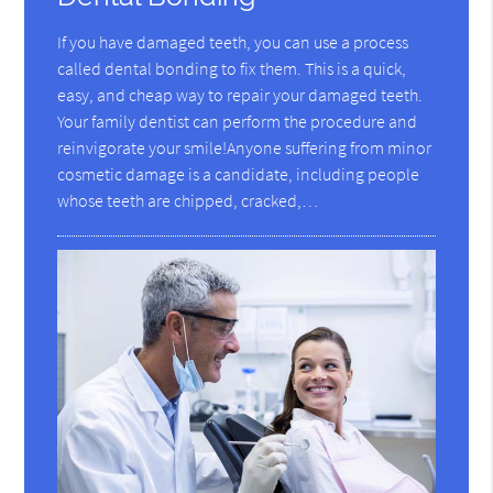
If you have damaged teeth, you can use a process
called dental bonding to fix them. This is a quick,
easy, and cheap way to repair your damaged teeth.
Your family dentist can perform the procedure and
reinvigorate your smile!Anyone suffering from minor
cosmetic damage is a candidate, including people
whose teeth are chipped, cracked,…