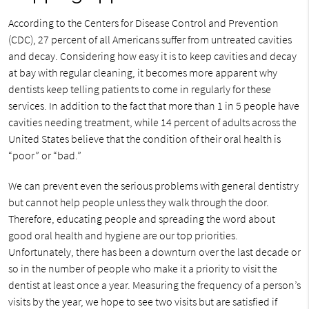
According to the Centers for Disease Control and Prevention
(CDC), 27 percent of all Americans suffer from untreated cavities
and decay. Considering how easy it is to keep cavities and decay
at bay with regular cleaning, it becomes more apparent why
dentists keep telling patients to come in regularly for these
services. In addition to the fact that more than 1 in 5 people have
cavities needing treatment, while 14 percent of adults across the
United States believe that the condition of their oral health is
“poor” or “bad.”
We can prevent even the serious problems with general dentistry
but cannot help people unless they walk through the door.
Therefore, educating people and spreading the word about
good oral health and hygiene are our top priorities.
Unfortunately, there has been a downturn over the last decade or
so in the number of people who make it a priority to visit the
dentist at least once a year. Measuring the frequency of a person’s
visits by the year, we hope to see two visits but are satisfied if