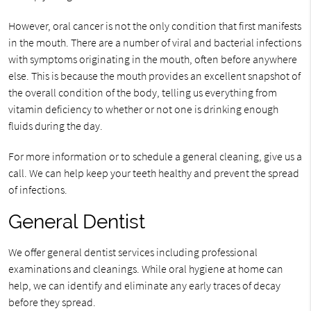
However, oral cancer is not the only condition that first manifests
in the mouth. There are a number of viral and bacterial infections
with symptoms originating in the mouth, often before anywhere
else. This is because the mouth provides an excellent snapshot of
the overall condition of the body, telling us everything from
vitamin deficiency to whether or not one is drinking enough
fluids during the day.
For more information or to schedule a general cleaning, give us a
call. We can help keep your teeth healthy and prevent the spread
of infections.
General Dentist
We offer general dentist services including professional
examinations and cleanings. While oral hygiene at home can
help, we can identify and eliminate any early traces of decay
before they spread.