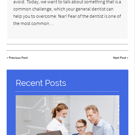
avoid. Today, we want to talk about something that is a
common challenge, which your general dentist can
help you to overcome: fear! Fear of the dentist is one of
the most common…
«
Previous Post
Next Post
»
Recent Posts