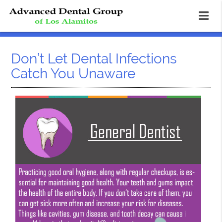
Don’t Let Dental Infections
Catch You Unaware