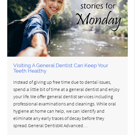
Visiting A General Dentist Can Keep Your
Teeth Healthy
Instead of giving up free time due to dental issues,
spend a little bit of time at a general dentist and enjoy
your life.We offer general dentist services including
professional examinations and cleanings. While oral
hygiene at home can help, we can identify and
eliminate any early traces of decay before they
spread.General DentistAt Advanced…