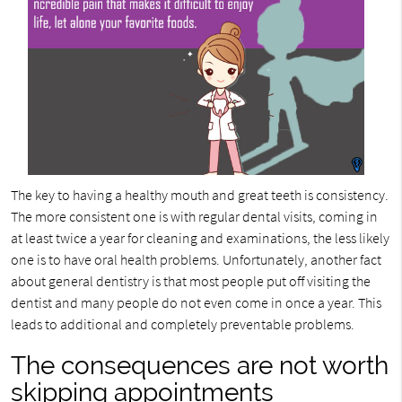
The key to having a healthy mouth and great teeth is consistency.
The more consistent one is with regular dental visits, coming in
at least twice a year for cleaning and examinations, the less likely
one is to have oral health problems. Unfortunately, another fact
about general dentistry is that most people put off visiting the
dentist and many people do not even come in once a year. This
leads to additional and completely preventable problems.
The consequences are not worth
skipping appointments