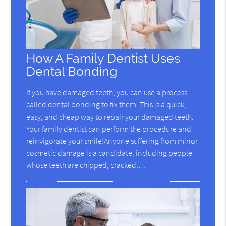
How A Family Dentist Uses
Dental Bonding
If you have damaged teeth, you can use a process
called dental bonding to fix them. This is a quick,
easy, and cheap way to repair your damaged teeth.
Your family dentist can perform the procedure and
reinvigorate your smile!Anyone suffering from minor
cosmetic damage is a candidate, including people
whose teeth are chipped, cracked,…