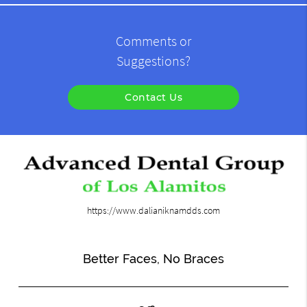
Comments or
Suggestions?
Contact Us
https://www.dalianiknamdds.com
Better Faces, No Braces