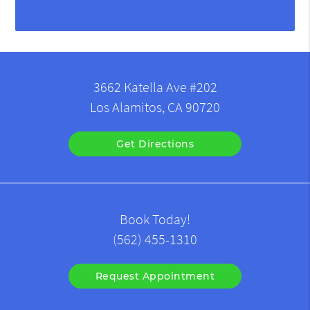
3662 Katella Ave #202
Los Alamitos, CA 90720
Get Directions
Book Today!
(562) 455-1310
Request Appointment