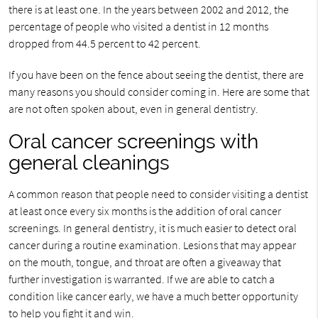
there is at least one. In the years between 2002 and 2012, the
percentage of people who visited a dentist in 12 months
dropped from 44.5 percent to 42 percent.
If you have been on the fence about seeing the dentist, there are
many reasons you should consider coming in. Here are some that
are not often spoken about, even in general dentistry.
Oral cancer screenings with
general cleanings
A common reason that people need to consider visiting a dentist
at least once every six months is the addition of oral cancer
screenings. In general dentistry, it is much easier to detect oral
cancer during a routine examination. Lesions that may appear
on the mouth, tongue, and throat are often a giveaway that
further investigation is warranted. If we are able to catch a
condition like cancer early, we have a much better opportunity
to help you fight it and win.