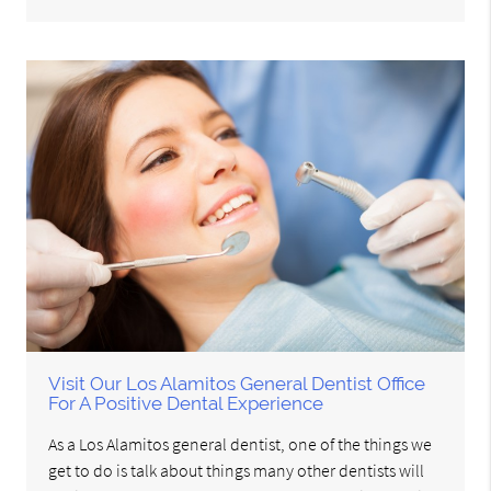
Visit Our Los Alamitos General Dentist Office
For A Positive Dental Experience
As a Los Alamitos general dentist, one of the things we
get to do is talk about things many other dentists will