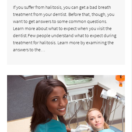
If you suffer from halitosis, you can get a bad breath
treatment from your dentist. Before that, though, you
want to get answers to some common questions.
Learn more about what to expect when you visit the
dentist.Few people understand what to expect during
treatment for halitosis. Learn more by examining the
answers to the…