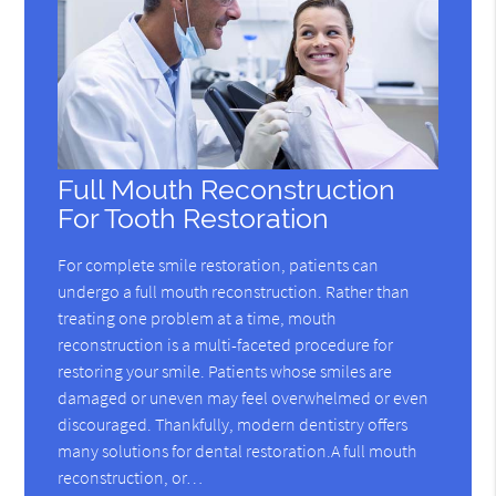
Full Mouth Reconstruction
For Tooth Restoration
For complete smile restoration, patients can
undergo a full mouth reconstruction. Rather than
treating one problem at a time, mouth
reconstruction is a multi-faceted procedure for
restoring your smile. Patients whose smiles are
damaged or uneven may feel overwhelmed or even
discouraged. Thankfully, modern dentistry offers
many solutions for dental restoration.A full mouth
reconstruction, or…