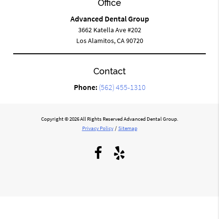
Office
Advanced Dental Group
3662 Katella Ave #202
Los Alamitos, CA 90720
Contact
Phone:
(562) 455-1310
Copyright © 2026 All Rights Reserved Advanced Dental Group.
Privacy Policy
/
Sitemap