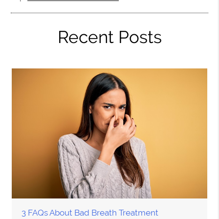
Recent Posts
3 FAQs About Bad Breath Treatment