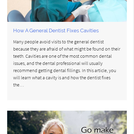
How A General Dentist Fixes Cavities
Many people avoid visits to the general dentist
because they are afraid of what might be found on their
teeth. Cavities are one of the most common dental
issues, and the dental professional will usually
recommend getting dental fillings. In this article, you
will learn what a cavity is and how the dentist fixes
the…