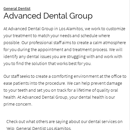
General Dentist
Advanced Dental Group
At Advanced Dental Group in Los Alamitos, we work to customize
your treatment to match your needs and schedule where
possible. Our professional staff aims to create a calm atmosphere
for you during the appointment and treatment process. We will
identify any dental issues you are struggling with and work with
you to find the solution that works best for you.
Our staff seeks to create a comforting environment at the office to
ease patients into the procedure. We can help prevent damage
to your teeth and set you on track for a lifetime of quality oral
health. At Advanced Dental Group, your dental health is our
prime concern.
Check out what others are saying about our dental services on
Yelp:
General Dentist Los Alamitos
.