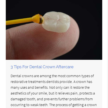
3 Tips For Dental Crown Aftercare
Dental crowns are among the most common types of
restorative treatments dentists provide. A crown has
many uses and benefits. Not only can it restore the
aesthetics of your smile, but it relieves pain, protects a
damaged tooth, and prevents further problems from
occurring to weak teeth. The process of getting a crown