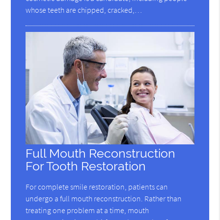
whose teeth are chipped, cracked,…
Full Mouth Reconstruction
For Tooth Restoration
For complete smile restoration, patients can
undergo a full mouth reconstruction. Rather than
treating one problem at a time, mouth