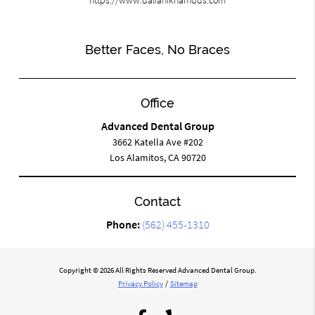
Better Faces, No Braces
Office
Advanced Dental Group
3662 Katella Ave #202
Los Alamitos, CA 90720
Contact
Phone:
(562) 455-1310
Copyright © 2026 All Rights Reserved Advanced Dental Group.
Privacy Policy
/
Sitemap