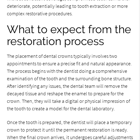
deteriorate, potentially leading to tooth extraction or more
complex restorative procedures.
What to expect from the
restoration process
The placement of dental crowns typically involves two
appointments to ensure a precise fit and natural appearance.
The process begins with the dentist doing a comprehensive
examination of the tooth and the surrounding bone structure.
After identifying any issues, the dental team will remove the
decayed tissue and reshape the enamel to prepare for the
crown. Then, they will take a digital or physical impression of
the tooth to create a model for the dental laboratory.
Once the tooth is prepared, the dentist will place a temporary
crown to protect it until the permanent restoration is ready.
When the final crown arrives, it undergoes careful adjustments