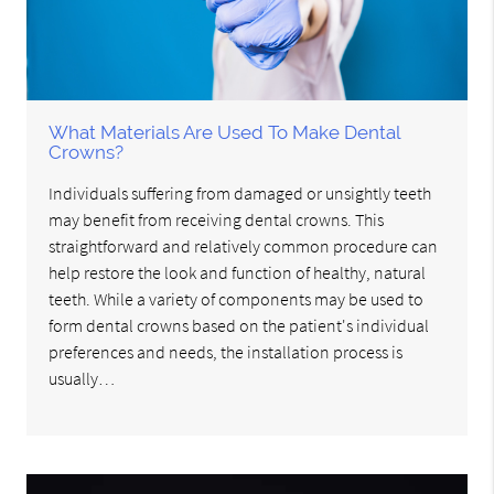
What Materials Are Used To Make Dental
Crowns?
Individuals suffering from damaged or unsightly teeth
may benefit from receiving dental crowns. This
straightforward and relatively common procedure can
help restore the look and function of healthy, natural
teeth. While a variety of components may be used to
form dental crowns based on the patient's individual
preferences and needs, the installation process is
usually…