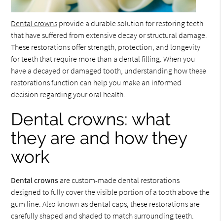
Dental crowns
provide a durable solution for restoring teeth
that have suffered from extensive decay or structural damage.
These restorations offer strength, protection, and longevity
for teeth that require more than a dental filling. When you
have a decayed or damaged tooth, understanding how these
restorations function can help you make an informed
decision regarding your oral health.
Dental crowns: what
they are and how they
work
Dental crowns
are custom-made dental restorations
designed to fully cover the visible portion of a tooth above the
gum line. Also known as dental caps, these restorations are
carefully shaped and shaded to match surrounding teeth.