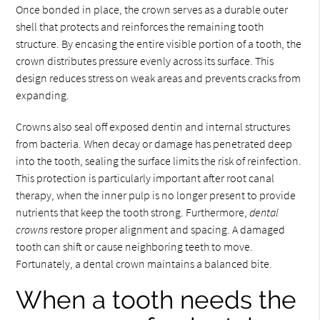
Once bonded in place, the crown serves as a durable outer
shell that protects and reinforces the remaining tooth
structure. By encasing the entire visible portion of a tooth, the
crown distributes pressure evenly across its surface. This
design reduces stress on weak areas and prevents cracks from
expanding.
Crowns also seal off exposed dentin and internal structures
from bacteria. When decay or damage has penetrated deep
into the tooth, sealing the surface limits the risk of reinfection.
This protection is particularly important after root canal
therapy, when the inner pulp is no longer present to provide
nutrients that keep the tooth strong. Furthermore,
dental
crowns
restore proper alignment and spacing. A damaged
tooth can shift or cause neighboring teeth to move.
Fortunately, a dental crown maintains a balanced bite.
When a tooth needs the