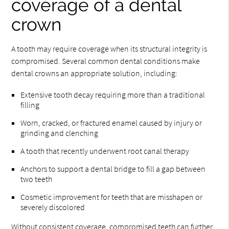
coverage of a dental
crown
A tooth may require coverage when its structural integrity is
compromised. Several common dental conditions make
dental crowns an appropriate solution, including:
Extensive tooth decay requiring more than a traditional
filling
Worn, cracked, or fractured enamel caused by injury or
grinding and clenching
A tooth that recently underwent root canal therapy
Anchors to support a dental bridge to fill a gap between
two teeth
Cosmetic improvement for teeth that are misshapen or
severely discolored
Without consistent coverage, compromised teeth can further