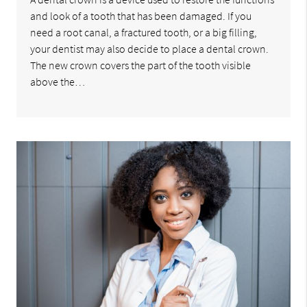
and look of a tooth that has been damaged. If you
need a root canal, a fractured tooth, or a big filling,
your dentist may also decide to place a dental crown.
The new crown covers the part of the tooth visible
above the…