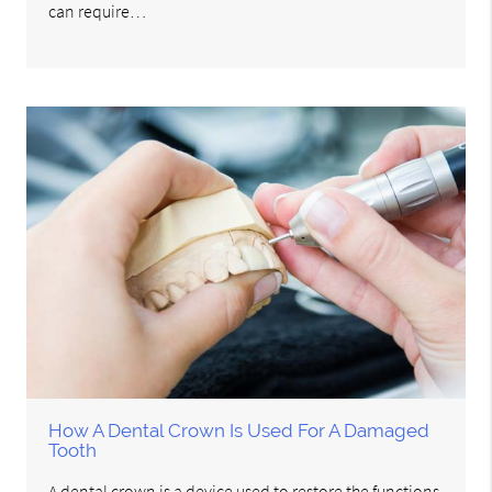
can require…
How A Dental Crown Is Used For A Damaged
Tooth
A dental crown is a device used to restore the functions