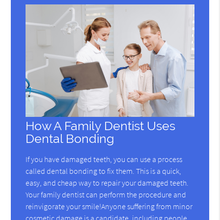
How A Family Dentist Uses
Dental Bonding
If you have damaged teeth, you can use a process
called dental bonding to fix them. This is a quick,
easy, and cheap way to repair your damaged teeth.
Your family dentist can perform the procedure and
reinvigorate your smile!Anyone suffering from minor
cosmetic damage is a candidate, including people