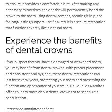
to ensure it provides a comfortable bite. After making any
necessary minor fixes, the dentist will permanently bond the
crown to the tooth using dental cement, securing it in place
for long-lasting support. The final result is a secure restoration
that functions exactly like a natural tooth.
Experience the benefits
of dental crowns
If you suspect that you have a damaged or weakened tooth,
you may benefit from dental crowns. With proper placement
and consistent oral hygiene, these dental restorations can
last for several years, protecting your tooth and preserving the
function and appearance of your smile. Call our Los Alamitos
office to learn more about dental crowns or to schedule a
consultation.
Request an appointment here: