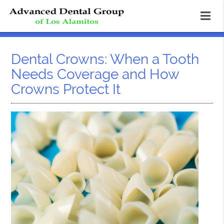
Dental Crowns: When a Tooth
Needs Coverage and How
Crowns Protect It