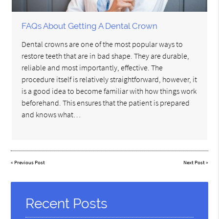
FAQs About Getting A Dental Crown
Dental crowns are one of the most popular ways to
restore teeth that are in bad shape. They are durable,
reliable and most importantly, effective. The
procedure itself is relatively straightforward, however, it
is a good idea to become familiar with how things work
beforehand. This ensures that the patient is prepared
and knows what…
«
Previous Post
Next Post
»
Recent Posts