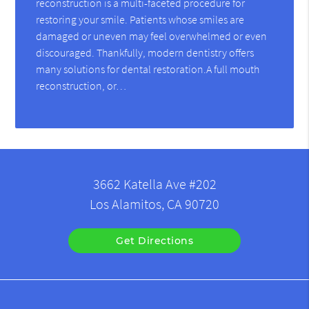
reconstruction is a multi-faceted procedure for
restoring your smile. Patients whose smiles are
damaged or uneven may feel overwhelmed or even
discouraged. Thankfully, modern dentistry offers
many solutions for dental restoration.A full mouth
reconstruction, or…
3662 Katella Ave #202
Los Alamitos, CA 90720
Get Directions