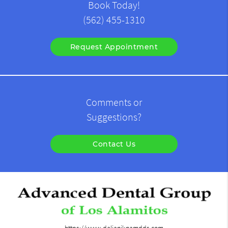
Book Today!
(562) 455-1310
Request Appointment
Comments or
Suggestions?
Contact Us
https://www.dalianiknamdds.com