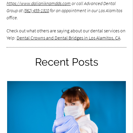
https://www.dalianiknamdds.com
or call Advanced Dental
Group at
(562) 455-1310
for an appointment in our Los Alamitos
office.
Check out what others are saying about our dental services on
Yelp:
Dental Crowns and Dental Bridges in Los Alamitos, CA
.
Recent Posts